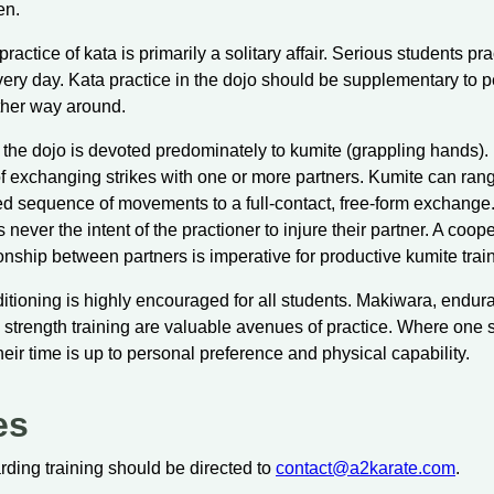
en.
ractice of kata is primarily a solitary affair. Serious students pra
very day. Kata practice in the dojo should be supplementary to 
ther way around.
 the dojo is devoted predominately to kumite (grappling hands). 
of exchanging strikes with one or more partners. Kumite can ran
 sequence of movements to a full-contact, free-form exchange
 is never the intent of the practioner to injure their partner. A coo
ionship between partners is imperative for productive kumite trai
itioning is highly encouraged for all students. Makiwara, endur
and strength training are valuable avenues of practice. Where one 
eir time is up to personal preference and physical capability.
es
arding training should be directed to
contact@a2karate.com
.