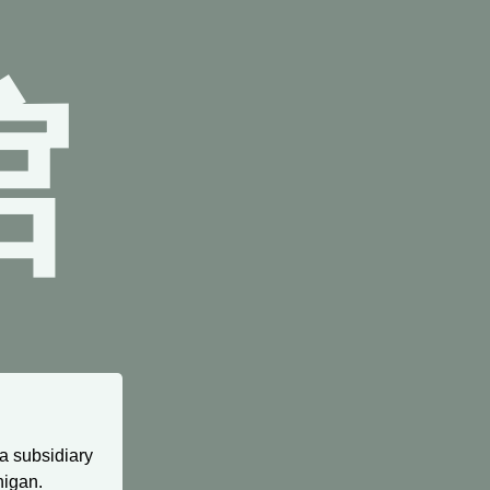
館
 a subsidiary
higan.