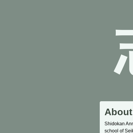
About
Shidokan Ann 
school of Sei