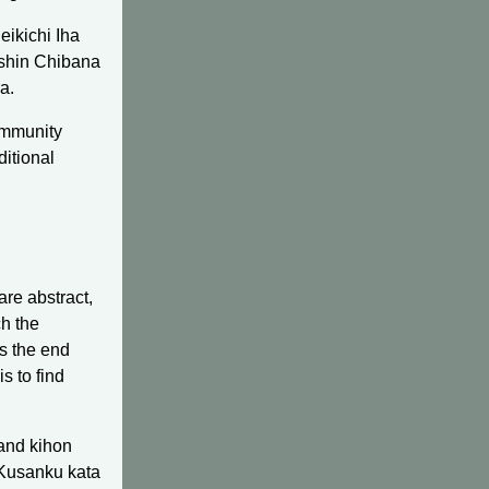
eikichi Iha
oshin Chibana
a.
community
ditional
re abstract,
ch the
is the end
s to find
 and kihon
 Kusanku kata