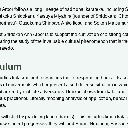
Arbor follows a long lineage of traditional karateka, including S
Beikoku Shidokan), Katsuya Miyahira (founder of Shidokan), Ch
Shorinryu), Gusukuma Shinpan, Anko Itosu, and Sokon Matsumur
f Shidokan Ann Arbor is to support the cultivation of a strong 
ating the study of the invaluable cultural phenomenon that is tra
ratedo.
culum
udies kata and and researches the corresponding bunkai. Kata a
ts of movements which represent a self-defense situation in whi
 attacked by multiple adversaries. Bunkai follows from kata, and 
ous practioner. Literally meaning analysis or application, bunkai i
ta.
will start by practicing kihon (basics). This includes kihon kata
new student progresses, they will add Pinan, Nihanchi, Passai,