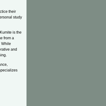
ctice their
personal study
Kumite is the
ge from a
. While
perative and
ning.
ance,
specializes