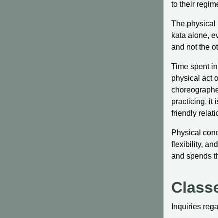
to their regim
The physical p
kata alone, e
and not the o
Time spent in
physical act 
choreographed
practicing, it
friendly relat
Physical cond
flexibility, 
and spends th
Class
Inquiries reg