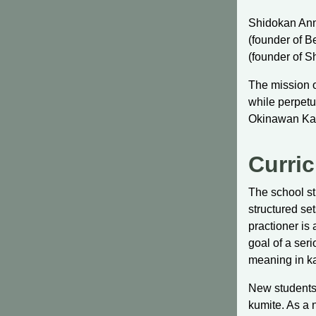
Shidokan Ann 
(founder of 
(founder of 
The mission o
while perpetu
Okinawan Ka
Curri
The school st
structured se
practioner is
goal of a seri
meaning in ka
New students 
kumite. As a 