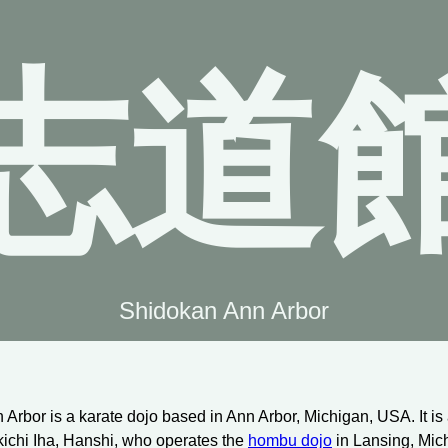
志道
Shidokan Ann Arbor
Arbor is a karate dojo based in Ann Arbor, Michigan, USA. It is
kichi Iha, Hanshi, who operates the
hombu dojo
in Lansing, Mic